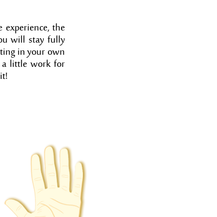
 experience, the
u will stay fully
pating in your own
a little work for
it!