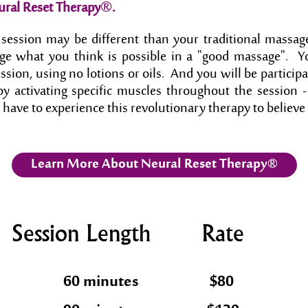
®
ural Reset Therapy
.
session may be different than your traditional massage
nge what you think is possible in a "good massage". Yo
ession, using no lotions or oils. And you will be partici
y activating specific muscles throughout the session - 
 have to experience this revolutionary therapy to believe 
Learn More About Neural Reset Therapy®
Session Length
Rate
60 minutes
$80