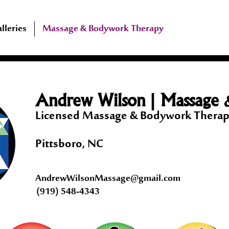
lleries
Massage & Bodywork Therapy
|
Andrew Wilson
Massage 
Licensed Massage & Bodywork The
Pittsboro, NC
AndrewWilsonMassage@gmail.com
(919) 548-4343