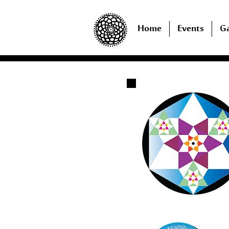
Home
Events
Ga