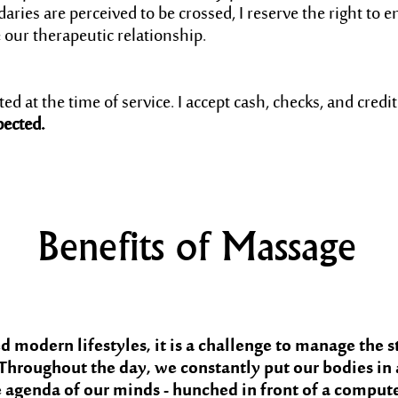
aries are perceived to be crossed, I reserve the right to e
our therapeutic relationship.
d at the time of service. I accept cash, checks, and credit
pected.
Benefits of Massage
 modern lifestyles, it is a challenge to manage the s
Throughout the day, we constantly put our bodies in
agenda of our minds - hunched in front of a computer,