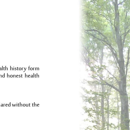
alth history form
and honest health
shared without the