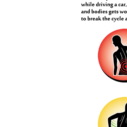
while driving a car
and bodies gets wo
to break the cycle 