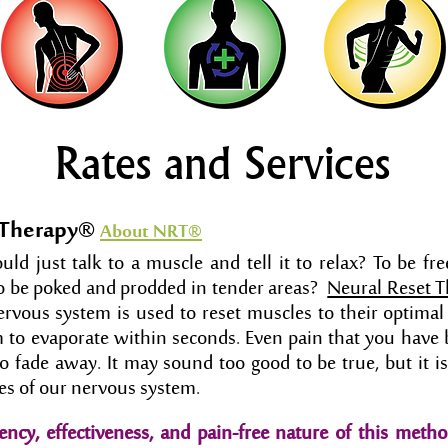
Rates and Services
 Therapy®
About NRT
®
ld just talk to a muscle and tell it to relax? To be fre
o be poked and prodded in tender areas?
Neural Reset 
ervous system is used to reset muscles to their optimal
 to evaporate within seconds. Even pain that you have 
to fade away. It may sound too good to be true, but it 
ples of our nervous system.
ency, effectiveness, and pain-free nature of this metho