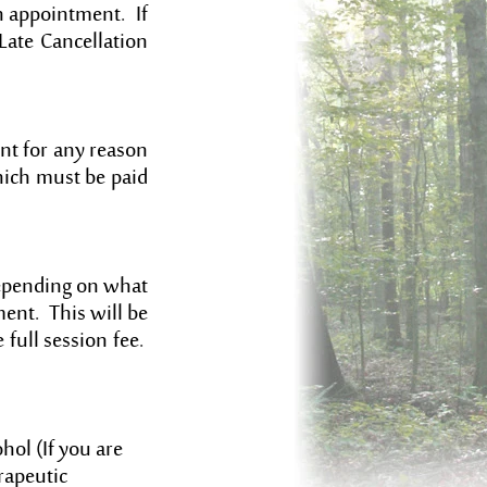
n appointment. If
Late Cancellation
nt for any reason
hich must be paid
Depending on what
ment. This will be
e full session fee.
hol (If you are
rapeutic