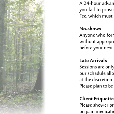
A 24-hour advanc
you fail to prov
Fee, which must 
No-shows
Anyone who forge
without appropri
before your nex
Late Arrivals
Sessions are onl
our schedule allo
at the discretion 
Please plan to be 
Client Etiquette
Please shower pri
on pain medicatio