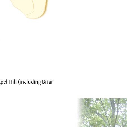
el Hill (including Briar