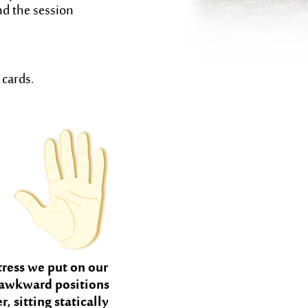
nd the session
 cards.
tress we put on our
 awkward positions
 sitting statically