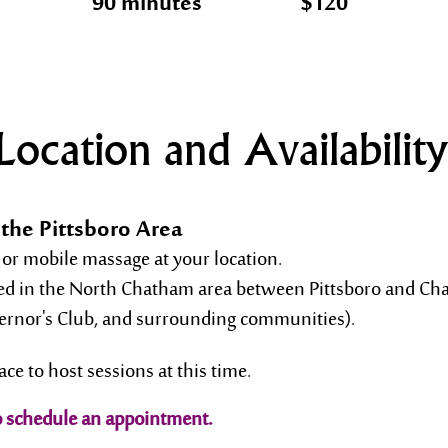
90 minutes
$120
Location and Availability
the Pittsboro Area
 or mobile massage at your location.
red in the North Chatham area between Pittsboro and Chap
vernor's Club, and surrounding communities).
ace to host sessions at this time.
o schedule an appointment.