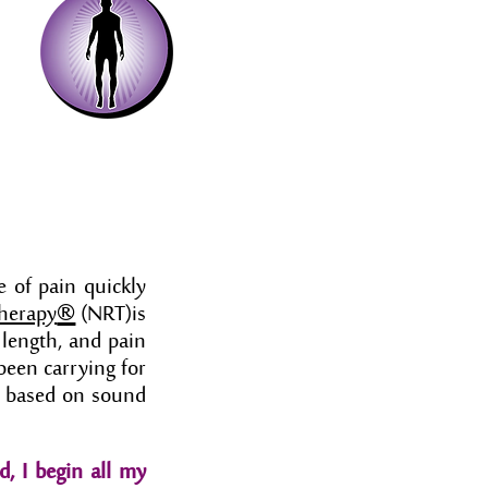
e of pain quickly
®
Therapy
(NRT)is
 length, and pain
been carrying for
is based on sound
d, I begin all my