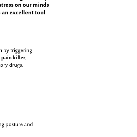
 stress on our minds
 an excellent tool
n
by triggering
 pain killer
,
tory drugs.
ng posture and