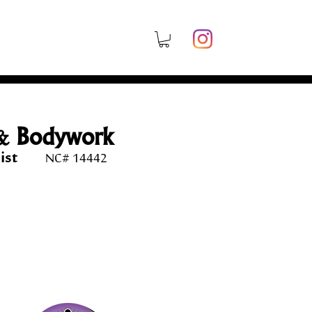
& Bodywork
rapist
NC# 14442