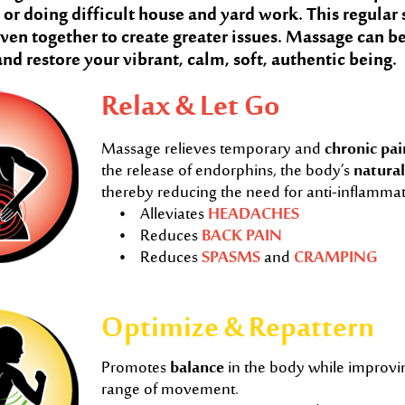
, or doing difficult house and yard work. This regular
ven together to create greater issues. Massage can be
and restore your vibrant, calm, soft, authentic being.
Relax & Let Go
Massage relieves temporary and
chronic pai
the release of endorphins, the body’s
natural
thereby reducing the need for anti-inflamma
• Alleviates
HEADACHES
• Reduces
BACK PAIN
• Reduces
SPASMS
and
CRAMPING
Optimize & Repattern
Promotes
balance
in the body while improvi
range of movement.