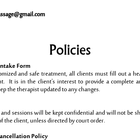
ssage@gmail.com
Policies
Intake Form
mized and safe treatment, all clients must fill out a he
t. It is in the client's interest to provide a complete 
eep the therapist updated to any changes.
s and sessions will be kept confidential and will not be 
f the client, unless directed by court order.
ncellation Policy