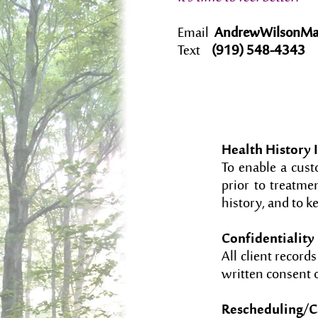
Email
AndrewWilsonMa
Text
(919) 548-4343
Health History 
To enable a custo
prior to treatmen
history, and to k
Confidentiality
All client record
written consent o
Rescheduling/Ca