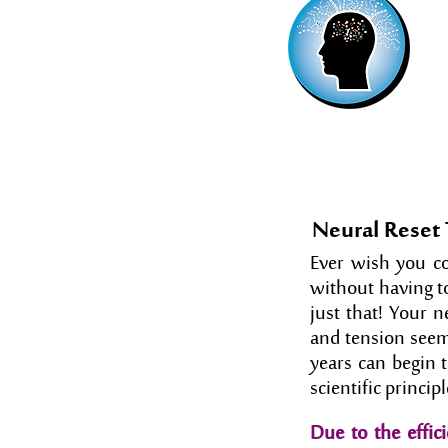
Neural Reset
Ever wish you cou
without having t
just that! Your n
and tension seem
years can begin 
scientific princi
Due to the effici