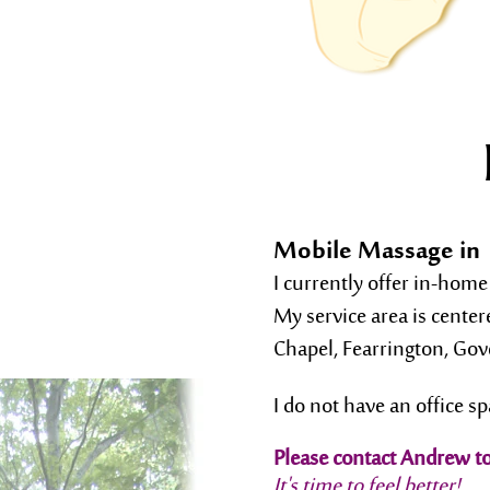
Mobile Massage in 
I currently offer in-home
My service area is cente
Chapel, Fearrington, Go
I do not have an office sp
Please contact Andrew t
It's time to feel better!