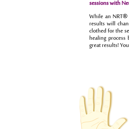
sessions with Ne
®
While an NRT
results will cha
clothed for the s
healing process b
great results! You