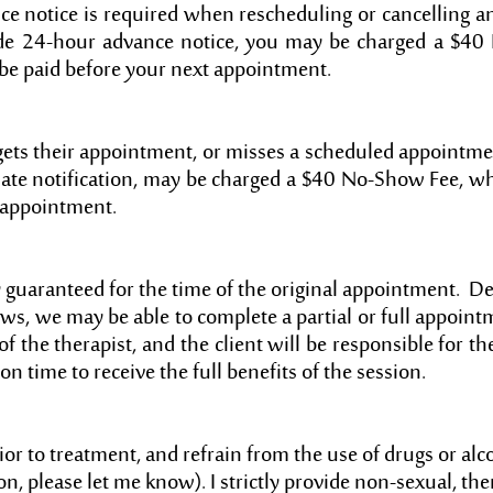
e notice is required when rescheduling or cancelling a
ide 24-hour advance notice, you may be charged a $40 
be paid before your next appointment.
ts their appointment, or misses a scheduled appointme
ate notification, may be charged a $40 No-Show Fee, w
t appointment.
y guaranteed for the time of the original appointment. 
ws, we may be able to complete a partial or full appoint
of the therapist, and the client will be responsible for th
on time to receive the full benefits of the session.
or to treatment, and refrain from the use of drugs or alco
n, please let me know). I strictly provide non-sexual, the