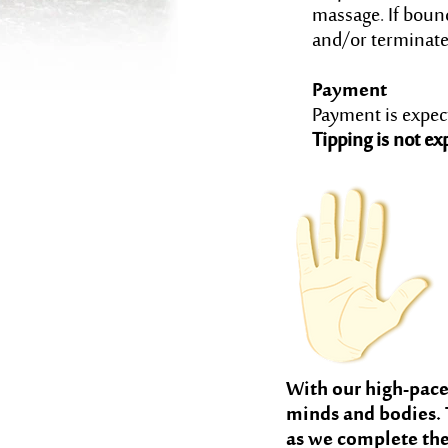
massage. If bound
and/or terminate 
Payment
Payment is expecte
Tipping is not ex
With our high-paced
minds and bodies. 
as we complete the 