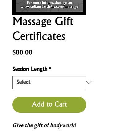
Massage Gift
Certificates
Price
$80.00
Session Length
*
Add to Cart
Give the gift of bodywork!