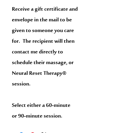
Receive a gift certificate and
envelope in the mail to be
given to someone you care
for. The recipient will then
contact me directly to
schedule their massage, or
Neural Reset Therapy®
session.
Select either a 60-minute
or 90-minute session.