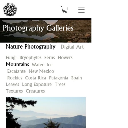
Photography Galleries
Nature Photography
Digital Art
Fungi
Bryophytes
Ferns
Flowers
Mountains
Water
Ice
Escalante
New Mexico
Rockies
Costa Rica
Patagonia
Spain
Leaves
Long Exposure
Trees
Textures
Creatures