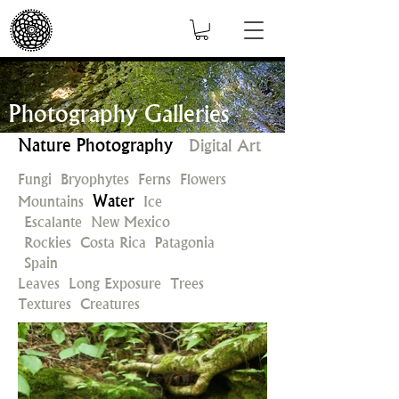
Photography Galleries
Nature Photography
Digital Art
Fungi
Bryophytes
Ferns
Flowers
Water
Mountains
Ice
Escalante
New Mexico
Rockies
Costa Rica
Patagonia
Spain
Leaves
Long Exposure
Trees
Textures
Creatures