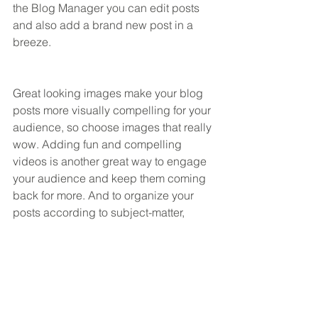
the Blog Manager you can edit posts 
and also add a brand new post in a 
breeze.
Great looking images make your blog 
posts more visually compelling for your 
audience, so choose images that really 
wow. Adding fun and compelling 
videos is another great way to engage 
your audience and keep them coming 
back for more. And to organize your 
posts according to subject-matter, 
define a ‘Category’ for each post in the 
Blog Manager.