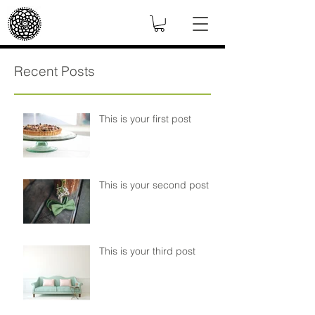
Recent Posts
This is your first post
This is your second post
This is your third post