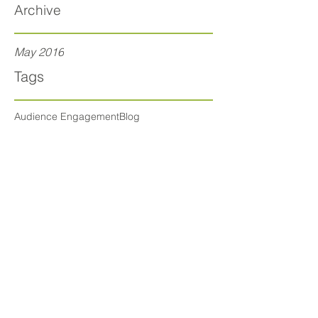
Archive
May 2016
Tags
Audience Engagement
Blog