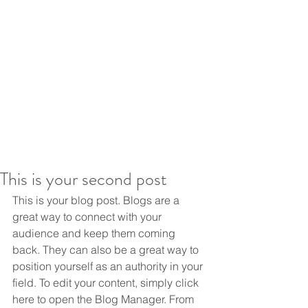
This is your second post
This is your blog post. Blogs are a 
great way to connect with your 
audience and keep them coming 
back. They can also be a great way to 
position yourself as an authority in your 
field. To edit your content, simply click 
here to open the Blog Manager. From 